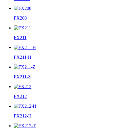
FX208
FX211
FX211-H
FX211-Z
FX212
FX212-H