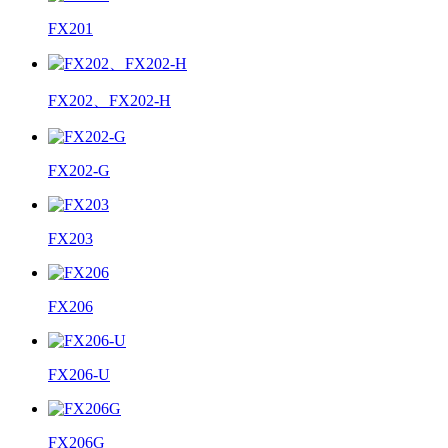
FX201
FX202、FX202-H
FX202-G
FX203
FX206
FX206-U
FX206G