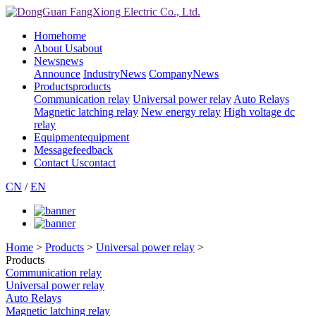
Home
home
About Us
about
News
news
Announce
IndustryNews
CompanyNews
Products
products
Communication relay
Universal power relay
Auto Relays
Magnetic latching relay
New energy relay
High voltage dc
relay
Equipment
equipment
Message
feedback
Contact Us
contact
CN
/
EN
Home
>
Products
>
Universal power relay
>
Products
Communication relay
Universal power relay
Auto Relays
Magnetic latching relay