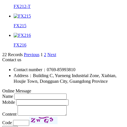
FX212-T
FX215
FX216
22 Records
Previous
1
2
Next
Contact us
Contact number：0769-85993810
Address：Building C, Yueneng Industrial Zone, Xiabian,
Houjie Town, Dongguan City, Guangdong Province
Online Message
Name
Mobile
Content
Code