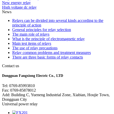
New energy relay
High voltage dc relay
News
Relays can be divided into several kinds according to the
principle of action
General principles for relay selection
The main role of relays
What is the principle of electromagnetic relay
Main test items of relays
The use of relay precautions
Relay common problems and treatment measures
There are three basic forms of relay contacts
Contact us
Dongguan Fangxiong Electric Co., LTD
Tel: 0769-85993810
Fax: 0769-85878012
Add: Building C, Yueneng Industrial Zone, Xiabian, Houjie Town,
Dongguan City
Universal power relay