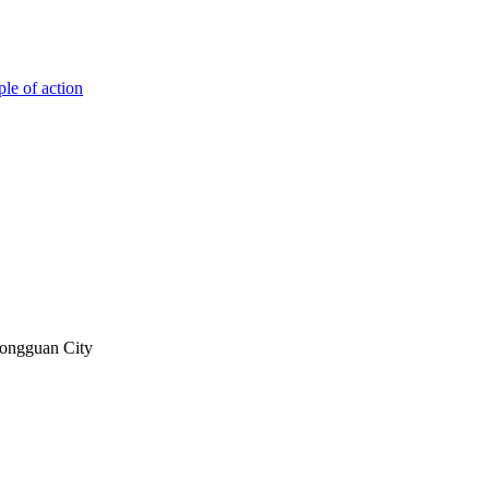
ple of action
Dongguan City