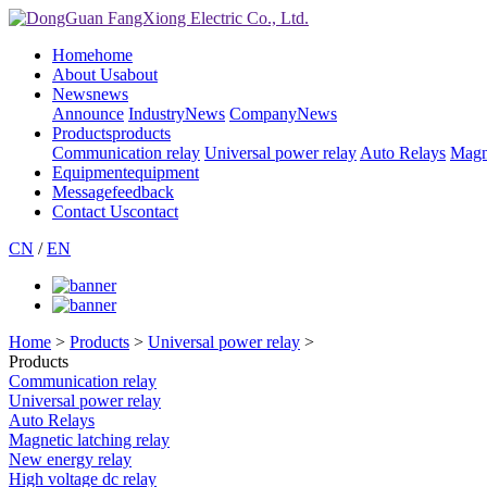
Home
home
About Us
about
News
news
Announce
IndustryNews
CompanyNews
Products
products
Communication relay
Universal power relay
Auto Relays
Magne
Equipment
equipment
Message
feedback
Contact Us
contact
CN
/
EN
Home
>
Products
>
Universal power relay
>
Products
Communication relay
Universal power relay
Auto Relays
Magnetic latching relay
New energy relay
High voltage dc relay