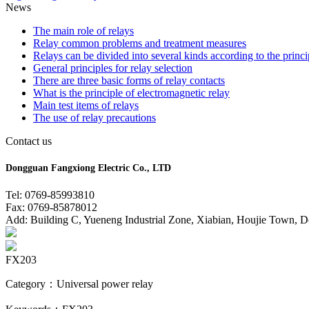
News
The main role of relays
Relay common problems and treatment measures
Relays can be divided into several kinds according to the princi
General principles for relay selection
There are three basic forms of relay contacts
What is the principle of electromagnetic relay
Main test items of relays
The use of relay precautions
Contact us
Dongguan Fangxiong Electric Co., LTD
Tel: 0769-85993810
Fax: 0769-85878012
Add: Building C, Yueneng Industrial Zone, Xiabian, Houjie Town, 
FX203
Category：Universal power relay