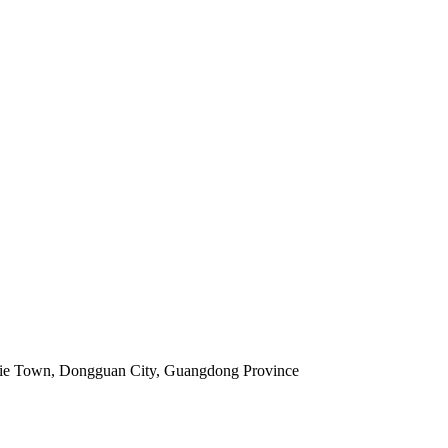
jie Town, Dongguan City, Guangdong Province