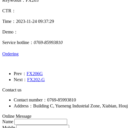
Keywords：FX203
CTR：
Time：2023-11-24 09:37:29
Demo：
Service hotline：
0769-85993810
Ordering
Prev：
FX206G
Next：
FX202-G
Contact us
Contact number：0769-85993810
Address：Building C, Yueneng Industrial Zone, Xiabian, Hou
Online Message
Name
Mobile