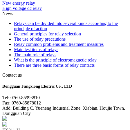
New energy relay
High voltage dc relay
News
Relays can be divided into several kinds according to the
principle of action
General principles for relay selection
The use of relay precautions
Relay common problems and treatment measures
Main test items of relays
The main role of relays
What is the principle of electromagnetic relay
There are three basic forms of relay contacts
Contact us
Dongguan Fangxiong Electric Co., LTD
Tel: 0769-85993810
Fax: 0769-85878012
Add: Building C, Yueneng Industrial Zone, Xiabian, Houjie Town,
Dongguan City