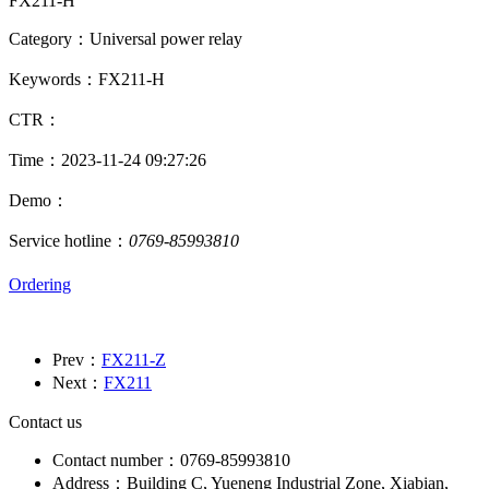
FX211-H
Category：Universal power relay
Keywords：FX211-H
CTR：
Time：2023-11-24 09:27:26
Demo：
Service hotline：
0769-85993810
Ordering
Prev：
FX211-Z
Next：
FX211
Contact us
Contact number：0769-85993810
Address：Building C, Yueneng Industrial Zone, Xiabian,