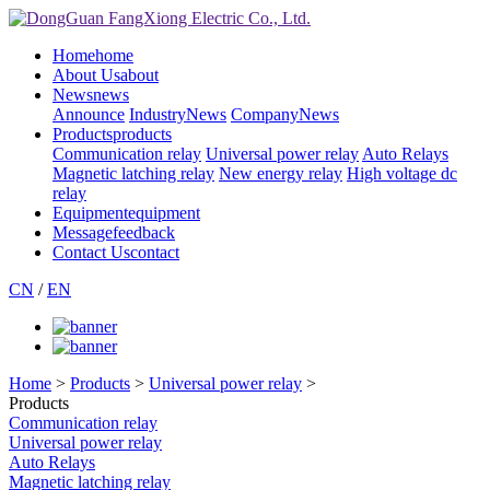
Home
home
About Us
about
News
news
Announce
IndustryNews
CompanyNews
Products
products
Communication relay
Universal power relay
Auto Relays
Magnetic latching relay
New energy relay
High voltage dc
relay
Equipment
equipment
Message
feedback
Contact Us
contact
CN
/
EN
Home
>
Products
>
Universal power relay
>
Products
Communication relay
Universal power relay
Auto Relays
Magnetic latching relay