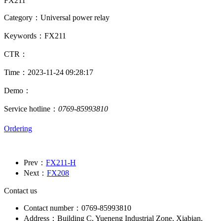
FX211
Category：Universal power relay
Keywords：FX211
CTR：
Time：2023-11-24 09:28:17
Demo：
Service hotline：
0769-85993810
Ordering
Prev：
FX211-H
Next：
FX208
Contact us
Contact number：0769-85993810
Address：Building C, Yueneng Industrial Zone, Xiabian,