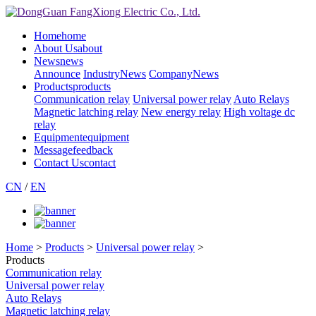
Home
home
About Us
about
News
news
Announce
IndustryNews
CompanyNews
Products
products
Communication relay
Universal power relay
Auto Relays
Magnetic latching relay
New energy relay
High voltage dc
relay
Equipment
equipment
Message
feedback
Contact Us
contact
CN
/
EN
Home
>
Products
>
Universal power relay
>
Products
Communication relay
Universal power relay
Auto Relays
Magnetic latching relay