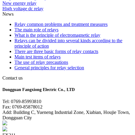
New energy relay
High voltage dc relay
News
Relay common problems and treatment measures
The main role of relays
What is the principle of electromagnetic relay
Relays can be divided into several kinds according to the
principle of action
There are three basic forms of relay contacts
Main test items of relays
The use of relay precautions
General principles for relay selection
Contact us
Dongguan Fangxiong Electric Co., LTD
Tel: 0769-85993810
Fax: 0769-85878012
Add: Building C, Yueneng Industrial Zone, Xiabian, Houjie Town,
Dongguan City