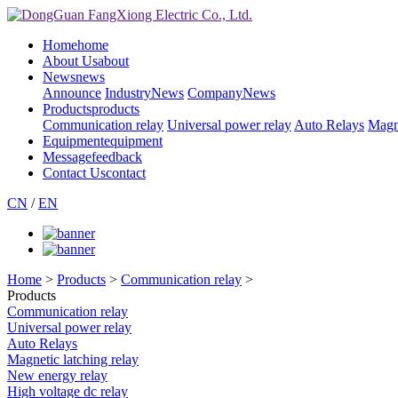
Home
home
About Us
about
News
news
Announce
IndustryNews
CompanyNews
Products
products
Communication relay
Universal power relay
Auto Relays
Magne
Equipment
equipment
Message
feedback
Contact Us
contact
CN
/
EN
Home
>
Products
>
Communication relay
>
Products
Communication relay
Universal power relay
Auto Relays
Magnetic latching relay
New energy relay
High voltage dc relay