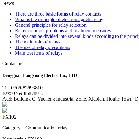
News
There are three basic forms of relay contacts
What is the principle of electromagnetic relay
General principles for relay selection
Relay common problems and treatment measures
Relays can be divided into several kinds according to the princi
The main role of relays
The use of relay precautions
Main test items of relays
Contact us
Dongguan Fangxiong Electric Co., LTD
Tel: 0769-85993810
Fax: 0769-85878012
Add: Building C, Yueneng Industrial Zone, Xiabian, Houjie Town, 
FX102
Category：Communication relay