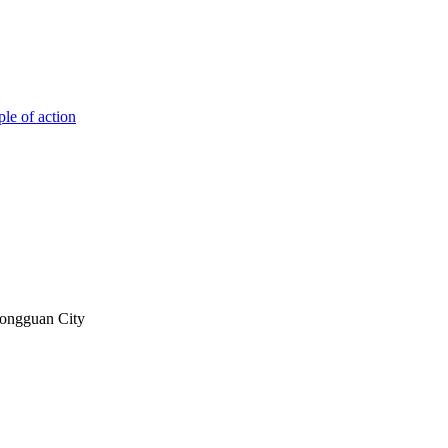
ple of action
Dongguan City