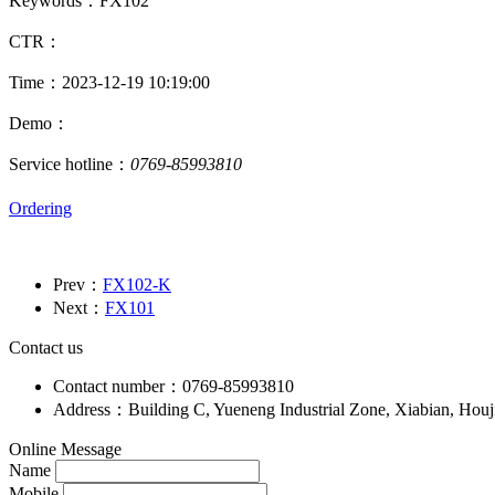
Keywords：FX102
CTR：
Time：2023-12-19 10:19:00
Demo：
Service hotline：
0769-85993810
Ordering
Prev：
FX102-K
Next：
FX101
Contact us
Contact number：0769-85993810
Address：Building C, Yueneng Industrial Zone, Xiabian, Hou
Online Message
Name
Mobile