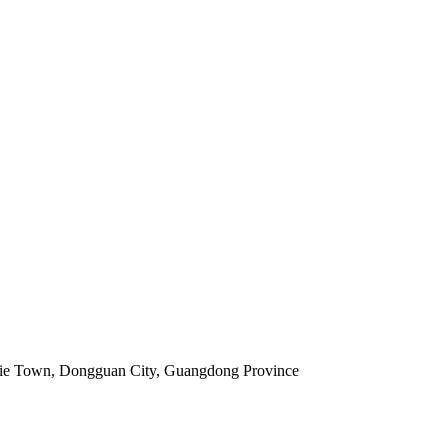
jie Town, Dongguan City, Guangdong Province