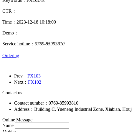
Keywords：FX102-K
CTR：
Time：2023-12-18 10:18:00
Demo：
Service hotline：
0769-85993810
Ordering
Prev：
FX103
Next：
FX102
Contact us
Contact number：0769-85993810
Address：Building C, Yueneng Industrial Zone, Xiabian, Hou
Online Message
Name
Mobile