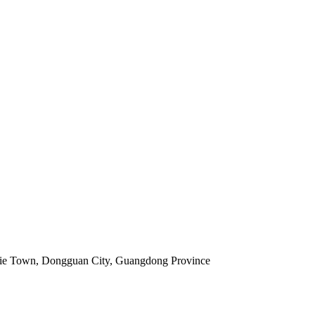
jie Town, Dongguan City, Guangdong Province