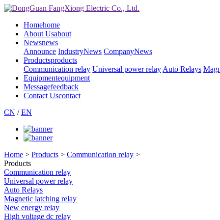
Home
home
About Us
about
News
news
Announce
IndustryNews
CompanyNews
Products
products
Communication relay
Universal power relay
Auto Relays
Magne
Equipment
equipment
Message
feedback
Contact Us
contact
CN
/
EN
Home
>
Products
>
Communication relay
>
Products
Communication relay
Universal power relay
Auto Relays
Magnetic latching relay
New energy relay
High voltage dc relay