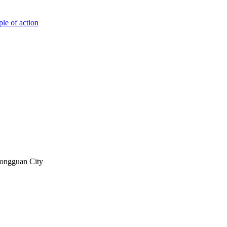
ple of action
Dongguan City