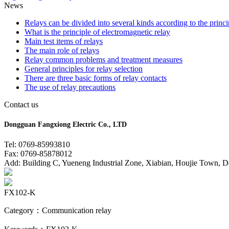
News
Relays can be divided into several kinds according to the princi
What is the principle of electromagnetic relay
Main test items of relays
The main role of relays
Relay common problems and treatment measures
General principles for relay selection
There are three basic forms of relay contacts
The use of relay precautions
Contact us
Dongguan Fangxiong Electric Co., LTD
Tel: 0769-85993810
Fax: 0769-85878012
Add: Building C, Yueneng Industrial Zone, Xiabian, Houjie Town, 
FX102-K
Category：Communication relay