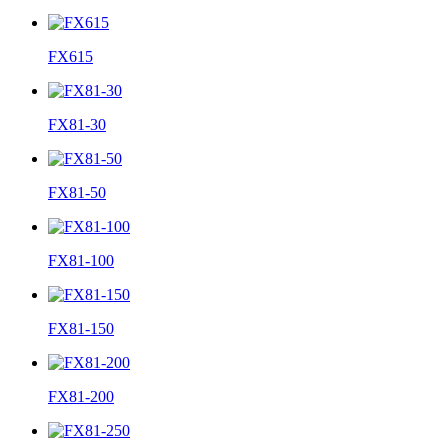
FX615
FX81-30
FX81-50
FX81-100
FX81-150
FX81-200