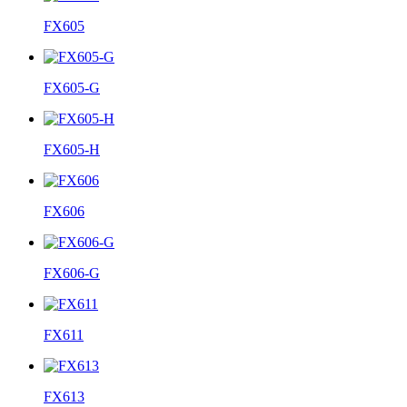
FX605
FX605-G
FX605-H
FX606
FX606-G
FX611
FX613