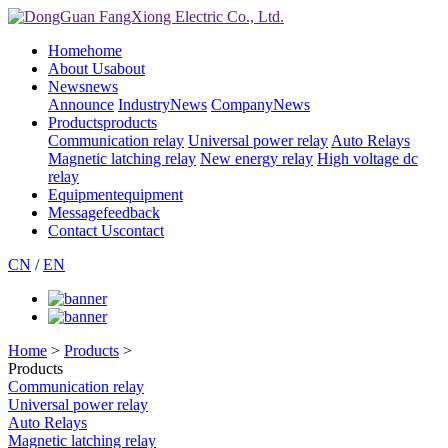
Home
home
About Us
about
News
news
Announce
IndustryNews
CompanyNews
Products
products
Communication relay
Universal power relay
Auto Relays
Magnetic latching relay
New energy relay
High voltage dc
relay
Equipment
equipment
Message
feedback
Contact Us
contact
CN
/
EN
Home
>
Products
>
Products
Communication relay
Universal power relay
Auto Relays
Magnetic latching relay