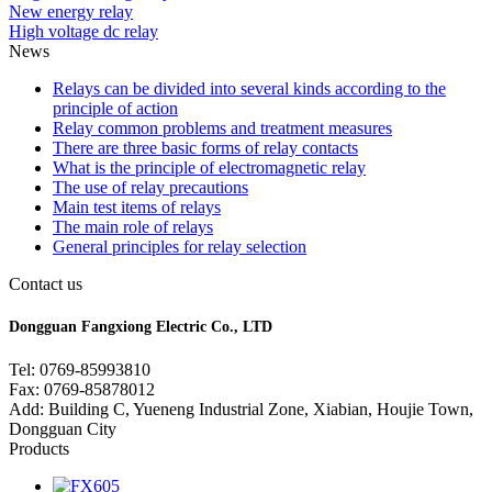
New energy relay
High voltage dc relay
News
Relays can be divided into several kinds according to the
principle of action
Relay common problems and treatment measures
There are three basic forms of relay contacts
What is the principle of electromagnetic relay
The use of relay precautions
Main test items of relays
The main role of relays
General principles for relay selection
Contact us
Dongguan Fangxiong Electric Co., LTD
Tel: 0769-85993810
Fax: 0769-85878012
Add: Building C, Yueneng Industrial Zone, Xiabian, Houjie Town,
Dongguan City
Products