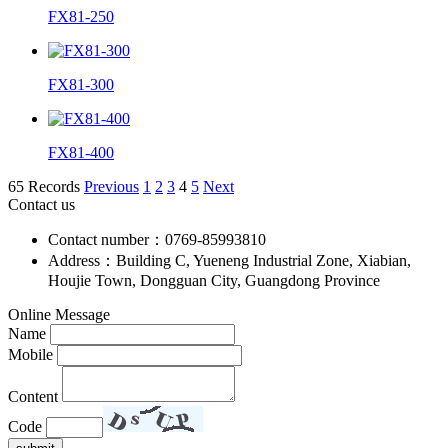
FX81-250
FX81-300
FX81-400
65 Records
Previous
1
2
3
4
5
Next
Contact us
Contact number：0769-85993810
Address：Building C, Yueneng Industrial Zone, Xiabian,
Houjie Town, Dongguan City, Guangdong Province
Online Message
Name
Mobile
Content
Code