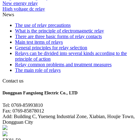
New energy relay
High voltage dc relay
News
The use of relay precautions
What is the principle of electromagnetic relay
There are three basic forms of relay contacts
Main test items of relays
General principles for relay selection
Relays can be divided into several kinds according to the
principle of action
Relay common problems and treatment measures
The main role of relays
Contact us
Dongguan Fangxiong Electric Co., LTD
Tel: 0769-85993810
Fax: 0769-85878012
Add: Building C, Yueneng Industrial Zone, Xiabian, Houjie Town,
Dongguan City