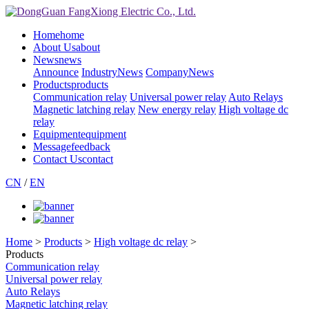
Home
home
About Us
about
News
news
Announce
IndustryNews
CompanyNews
Products
products
Communication relay
Universal power relay
Auto Relays
Magnetic latching relay
New energy relay
High voltage dc
relay
Equipment
equipment
Message
feedback
Contact Us
contact
CN
/
EN
Home
>
Products
>
High voltage dc relay
>
Products
Communication relay
Universal power relay
Auto Relays
Magnetic latching relay