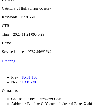
FX81-50
Category：High voltage dc relay
Keywords：FX81-50
CTR：
Time：2023-11-21 09:40:29
Demo：
Service hotline：
0769-85993810
Ordering
Prev：
FX81-100
Next：
FX81-30
Contact us
Contact number：0769-85993810
Address：Building C, Yueneng Industrial Zone, Xiabian,