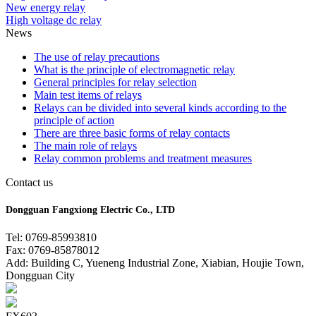
New energy relay
High voltage dc relay
News
The use of relay precautions
What is the principle of electromagnetic relay
General principles for relay selection
Main test items of relays
Relays can be divided into several kinds according to the
principle of action
There are three basic forms of relay contacts
The main role of relays
Relay common problems and treatment measures
Contact us
Dongguan Fangxiong Electric Co., LTD
Tel: 0769-85993810
Fax: 0769-85878012
Add: Building C, Yueneng Industrial Zone, Xiabian, Houjie Town,
Dongguan City