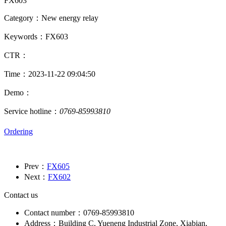
FX603
Category：New energy relay
Keywords：FX603
CTR：
Time：2023-11-22 09:04:50
Demo：
Service hotline：
0769-85993810
Ordering
Prev：
FX605
Next：
FX602
Contact us
Contact number：0769-85993810
Address：Building C, Yueneng Industrial Zone, Xiabian,