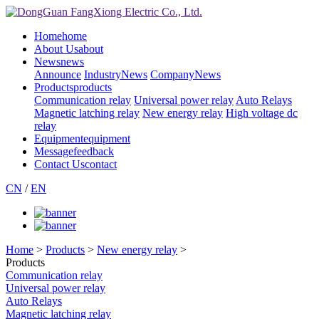
Home
home
About Us
about
News
news
Announce
IndustryNews
CompanyNews
Products
products
Communication relay
Universal power relay
Auto Relays
Magnetic latching relay
New energy relay
High voltage dc
relay
Equipment
equipment
Message
feedback
Contact Us
contact
CN
/
EN
Home
>
Products
>
New energy relay
>
Products
Communication relay
Universal power relay
Auto Relays
Magnetic latching relay